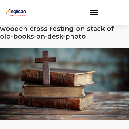
wooden-cross-resting-on-stack-of-
old-books-on-desk-photo