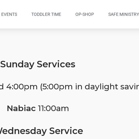
EVENTS
TODDLER TIME
OP-SHOP
SAFE MINISTR
Sunday Services
d 4:00pm (5:00pm in daylight savi
Nabiac
11:00am
ednesday Service