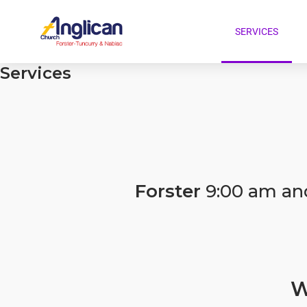
SERVICES
Services
Forster
9:00 am an
W