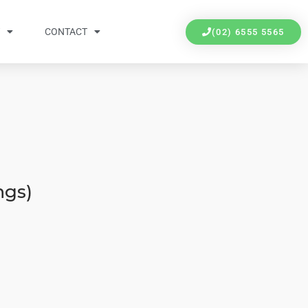
Y
CONTACT
(02) 6555 5565
ngs)