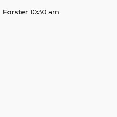
Forster
10:30 am