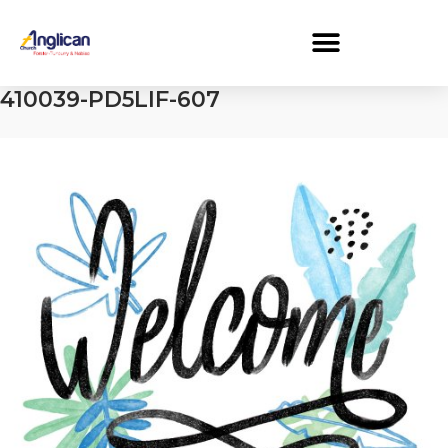
410039-PD5LIF-607