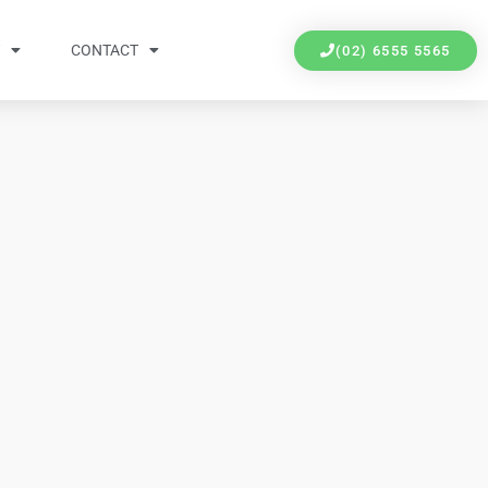
Y
CONTACT
(02) 6555 5565