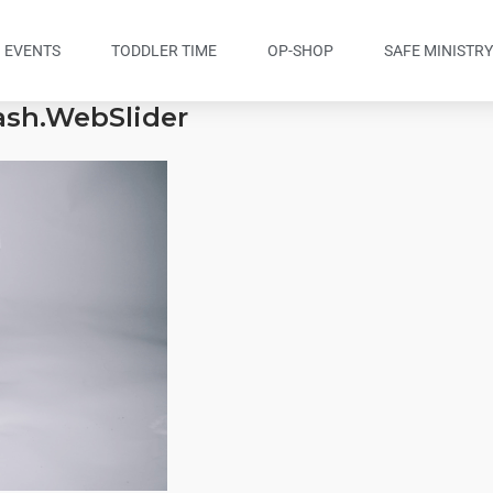
EVENTS
TODDLER TIME
OP-SHOP
SAFE MINISTR
lash.WebSlider