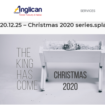
SERVICES
20.12.25 – Christmas 2020 series.sp