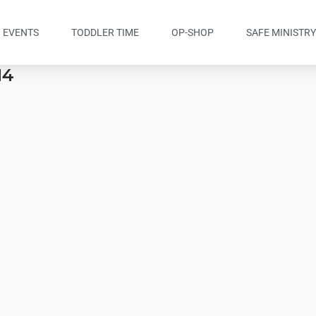
EVENTS
TODDLER TIME
OP-SHOP
SAFE MINISTR
14