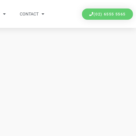
Y
CONTACT
(02) 6555 5565