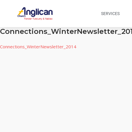
SERVICES
Connections_WinterNewsletter_20
Connections_WinterNewsletter_2014