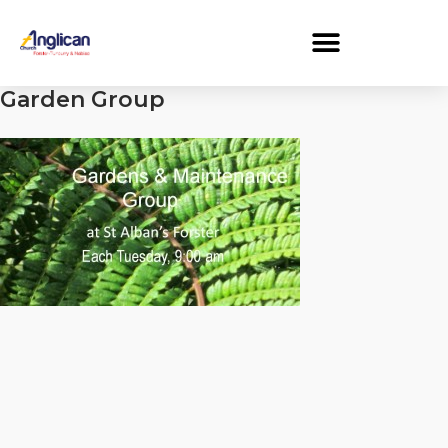
Garden Group