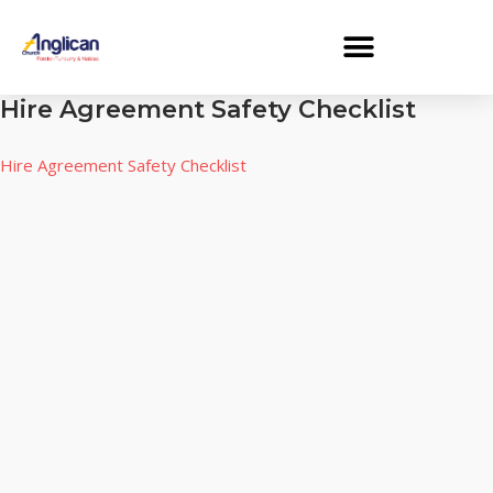
Hire Agreement Safety Checklist
Hire Agreement Safety Checklist