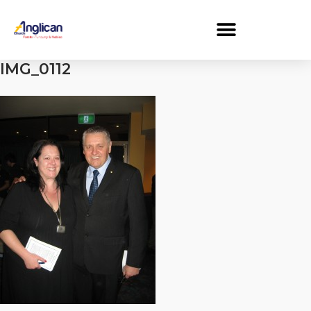
IMG_0112