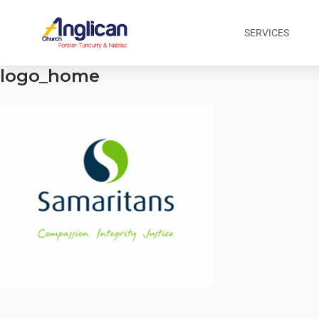
SERVICES
logo_home