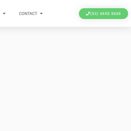
Y
CONTACT
(02) 6555 5565