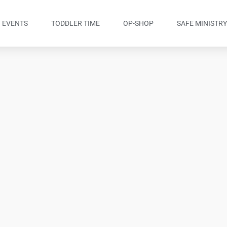
EVENTS
TODDLER TIME
OP-SHOP
SAFE MINISTR