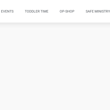
EVENTS
TODDLER TIME
OP-SHOP
SAFE MINISTR