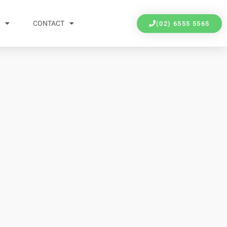
Y
CONTACT
(02) 6555 5565