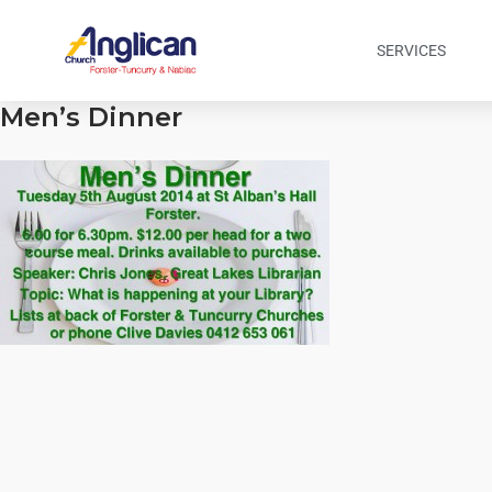
SERVICES
Men’s Dinner