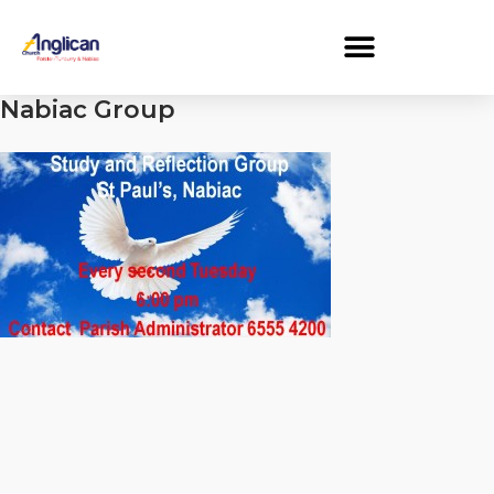
Nabiac Group