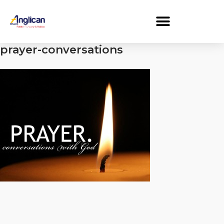
prayer-conversations