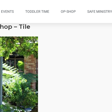
EVENTS
TODDLER TIME
OP-SHOP
SAFE MINISTR
hop – Tile