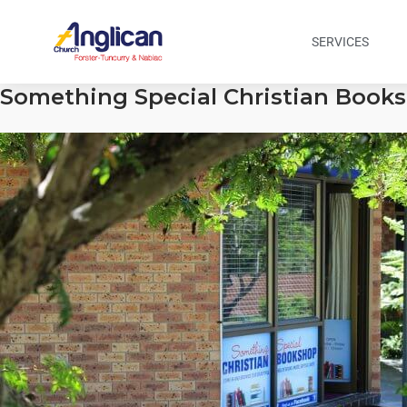
SERVICES
Something Special Christian Books