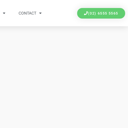
Y
CONTACT
(02) 6555 5565