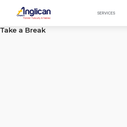
SERVICES
Take a Break