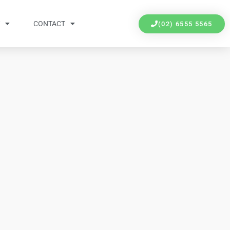
Y
CONTACT
(02) 6555 5565