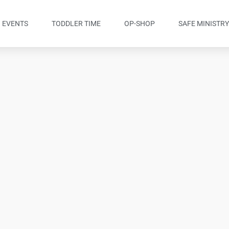
EVENTS
TODDLER TIME
OP-SHOP
SAFE MINISTR