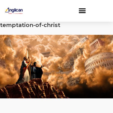
temptation-of-christ