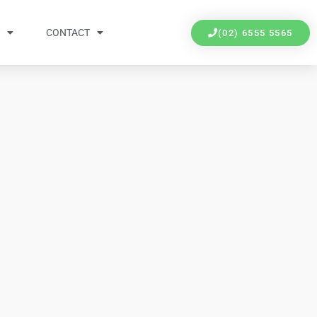
Y
CONTACT
(02) 6555 5565