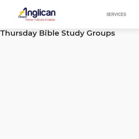
SERVICES
Thursday Bible Study Groups