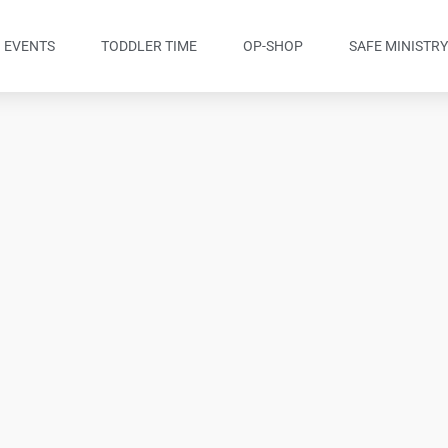
EVENTS
TODDLER TIME
OP-SHOP
SAFE MINISTR