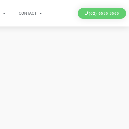
Y
CONTACT
(02) 6555 5565