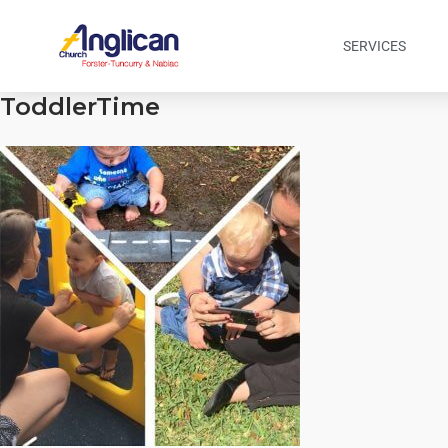
SERVICES
ToddlerTime