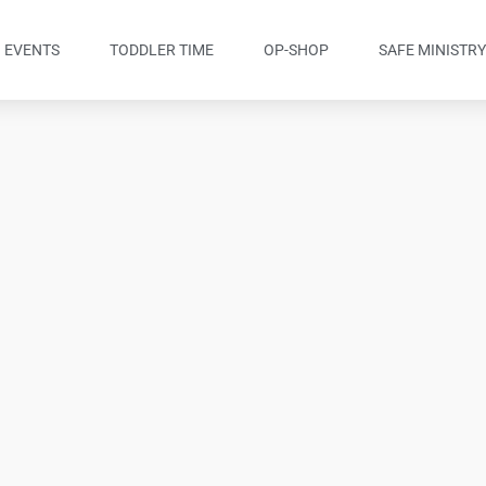
EVENTS
TODDLER TIME
OP-SHOP
SAFE MINISTR