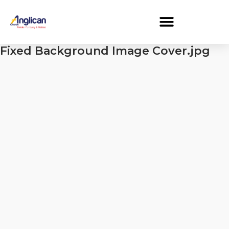
Fixed Background Image Cover.jpg