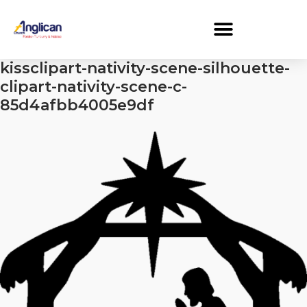
kissclipart-nativity-scene-silhouette-
clipart-nativity-scene-c-
85d4afbb4005e9df